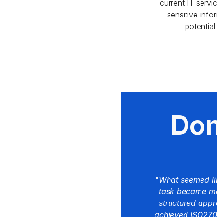
current IT servi
sensitive info
potential
Don'
"
What seemed li
task became ma
structured app
achieved ISO27001