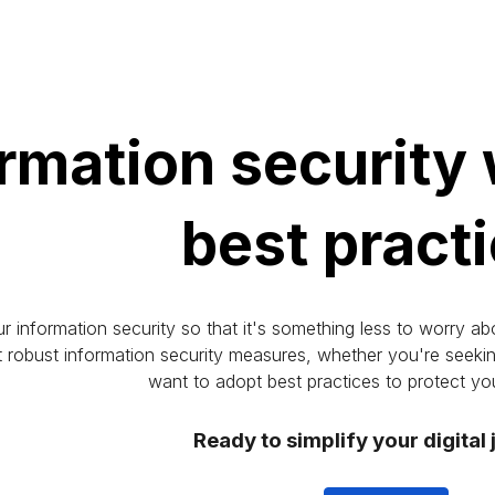
ip to main content
Skip to navigat
rmation security
best pract
information security so that it's something less to worry abo
obust information security measures, whether you're seeking 
want to adopt best practices to protect you
Ready to simplify your digital