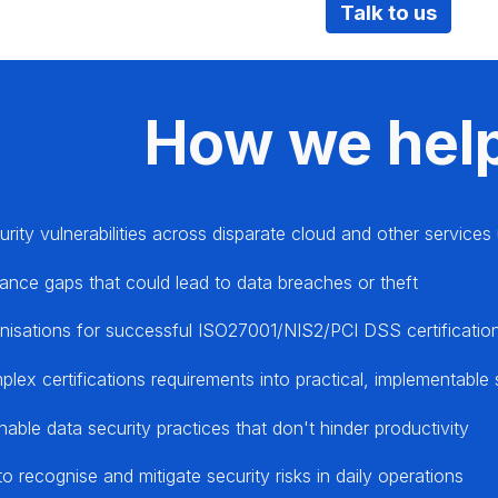
Talk to us
How we hel
urity vulnerabilities across disparate cloud and other service
ance gaps that could lead to data breaches or theft
nisations for successful ISO27001/NIS2/PCI DSS certification
lex certifications requirements into practical, implementable
nable data security practices that don't hinder productivity
to recognise and mitigate security risks in daily operations