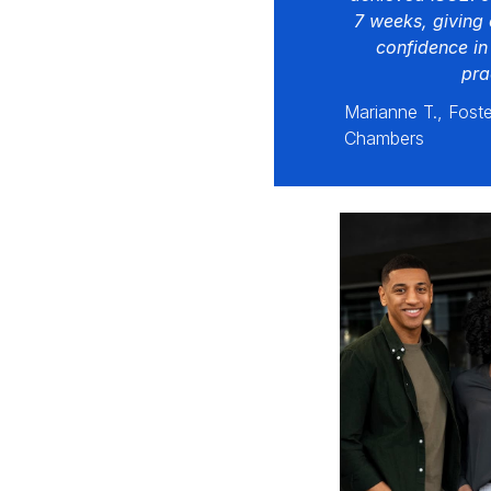
7 weeks, giving 
confidence in
pra
Marianne T., Foste
Chambers