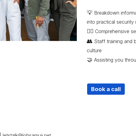
💡
Breakdown informat
into practical securit
😶‍🌫️
Comprehensive servi
👥
Staff training and 
culture
🤝
Assisting you thro
Book a call
|
letstalk@lohsamuii.net