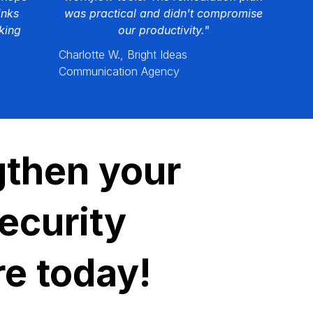
inks
was practical and didn't compromise
king
our productivity."
Charlotte W., Bright Ideas
Communication Agency
gthen your
ecurity
re today!