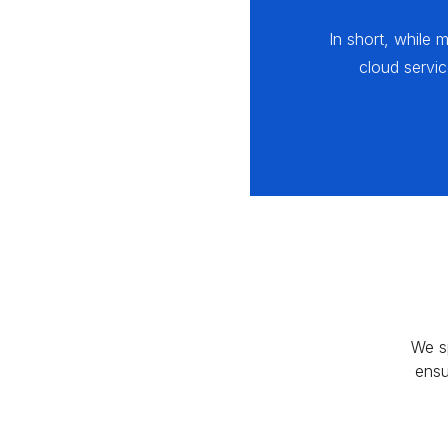
In short, while 
cloud servi
We s
ensu