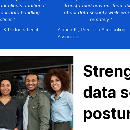
our clients additional
transformed how our team th
 our data handling
about data security while wor
ctices.
"
remotely.
"
r & Partners Legal
Ahmed K., Precision Accounting
Associates
Stren
data s
postu