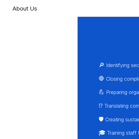
About Us
🔎
Identifying sec
🛑
Closing compli
💪
Preparing orga
⁉️
Translating comp
🛡️
Creating sustai
🎓
Training staff 