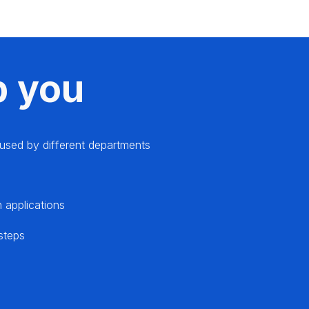
p you
s used by different departments
 applications
 steps