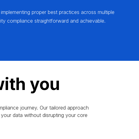
 implementing proper best practices across multiple
ty compliance straightforward and achievable.
ith you
mpliance journey. Our tailored approach
your data without disrupting your core