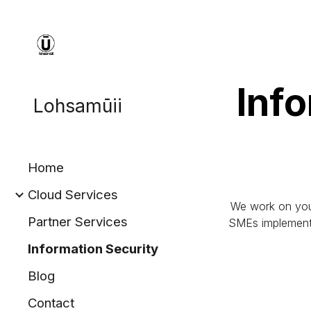
Sk
Info
Lohsamūii
Home
Cloud Services
We work on your 
Partner Services
SMEs implement r
Information Security
Blog
Contact