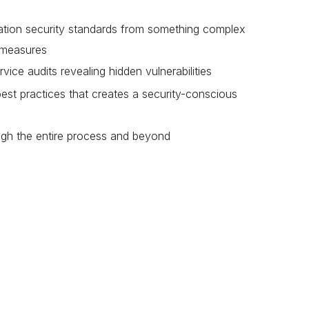
ion security standards from something complex
y measures
ce audits revealing hidden vulnerabilities
best practices that creates a security-conscious
ugh the entire process and beyond