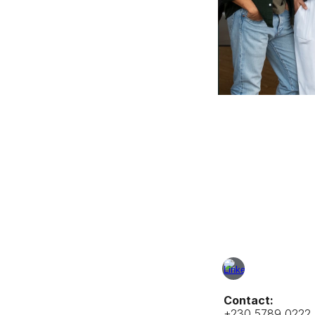
Contact:
+230 5789 0222