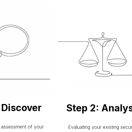
: Discover
Step 2:
Analy
assessment of your
Evaluating your existing secur