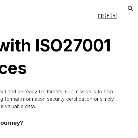
ion
🇫🇷
FR
 with ISO27001
ices
ut and be ready for threats. Our mission is to help
formal information security certification or simply
r valuable data.
 journey?