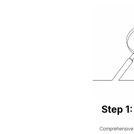
Step 1
Comprehensive 