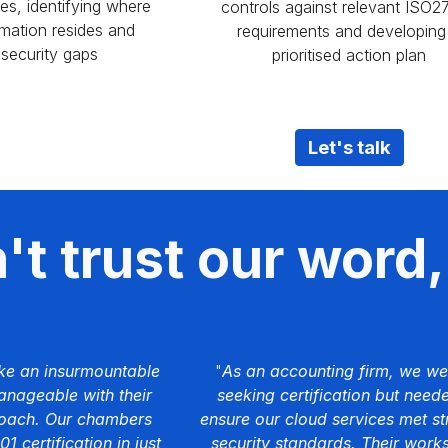
ces, identifying where
controls against relevant ISO2
rmation resides and
requirements and developing
 security gaps
prioritised action plan
Let's talk
t trust our word, 
ke an insurmountable
"
As an accounting firm, we we
nageable with their
seeking certification but need
roach. Our chambers
ensure our cloud services met st
 certification in just
security standards. Their work