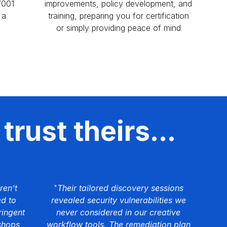
7001
improvements, policy development, and
 a
training, preparing you for certification
or simply providing peace of mind
trust theirs...
ren't
"
Their tailored discovery sessions
ed to
revealed security vulnerabilities we
ringent
never considered in our creative
shops
workflow tools. The remediation plan