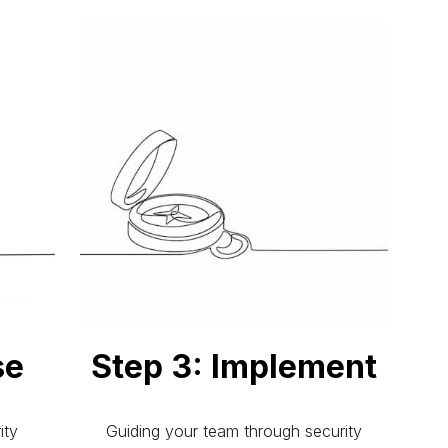
se
Step 3: Implement
ity
Guiding your team through security