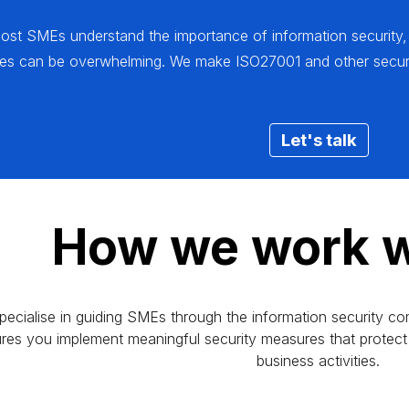
most SMEs understand the importance of information security,
ces can be overwhelming. We make ISO27001 and other securi
Let's talk
How we work w
pecialise in guiding SMEs through the information security co
res you implement meaningful security measures that protect 
business activities.