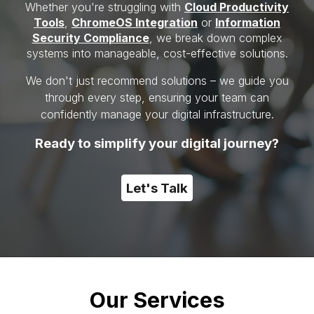
Whether you're struggling with
C
loud Productivity
Tools
,
ChromeOS Integration
or
I
nformation
Security Compliance
,
we break down complex
systems into manageable, cost-effective solutions.
We don't just recommend solutions – we guide you
through every step, ensuring your team can
confidently manage your digital infrastructure.
Ready to simplify your digital journey?
Let's Talk
Our Services