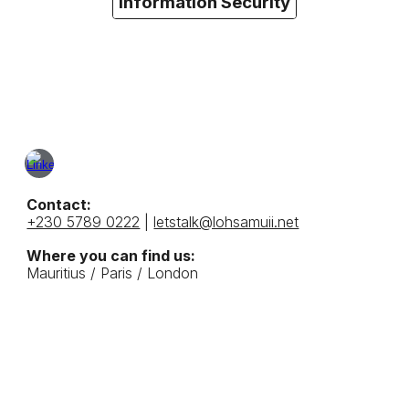
Information Security
Contact:
+230 5789 0222
|
letstalk@lohsamuii.net
Where you can find us:
Mauritius /
Paris / London