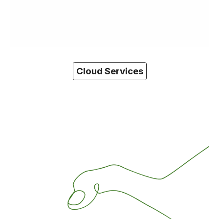
Cloud Services