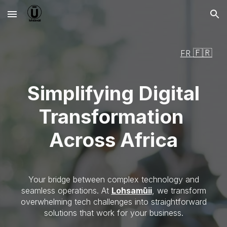
Skip to main content
Skip to navigation
🇫🇷
FR
Simplifying Digital
Transformation
Across Africa
Your bridge between complex technology and
seamless operations. At
Lohsamūii
, we transform
overwhelming tech challenges into straightforward
solutions that work for your business.