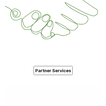
Partner Services